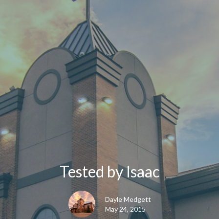
Tested by Isaac
Dayle Medgett
May 24, 2015