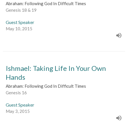
Abraham: Following God In Difficult Times
Genesis 18 & 19
Guest Speaker
May 10, 2015
Ishmael: Taking Life In Your Own
Hands
Abraham: Following God In Difficult Times
Genesis 16
Guest Speaker
May 3, 2015