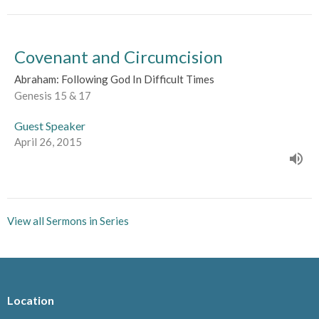
Covenant and Circumcision
Abraham: Following God In Difficult Times
Genesis 15 & 17
Guest Speaker
April 26, 2015
View all Sermons in Series
Location