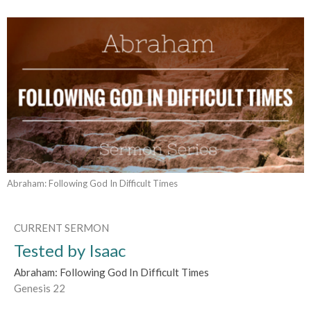
Abraham: Following God In Difficult Times
CURRENT SERMON
Tested by Isaac
Abraham: Following God In Difficult Times
Genesis 22