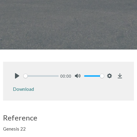
00:00
Play
Mute
Settings
Downlo
Download
Reference
Genesis 22