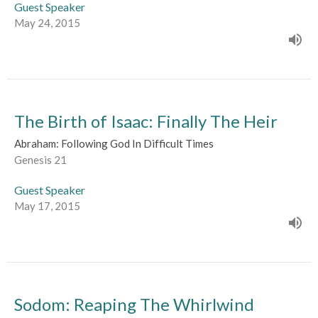
Guest Speaker
May 24, 2015
The Birth of Isaac: Finally The Heir
Abraham: Following God In Difficult Times
Genesis 21
Guest Speaker
May 17, 2015
Sodom: Reaping The Whirlwind