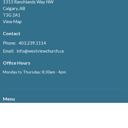
1313 Ranchlands Way NW
Calgary, AB
T3G 2A1
View Map
Contact
Phone:
403.239.1114
Email
:
info@westviewchurch.ca
Office Hours
Monday to Thursday: 8:30am - 4pm
Menu
Home
About
Events
News