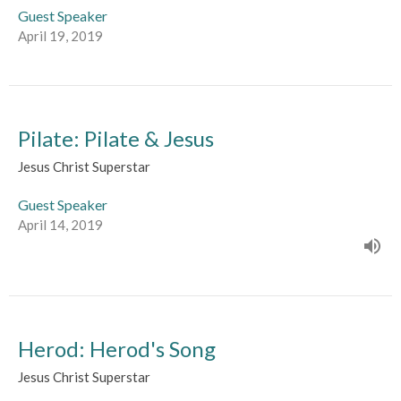
Guest Speaker
April 19, 2019
Pilate: Pilate & Jesus
Jesus Christ Superstar
Guest Speaker
April 14, 2019
Herod: Herod's Song
Jesus Christ Superstar