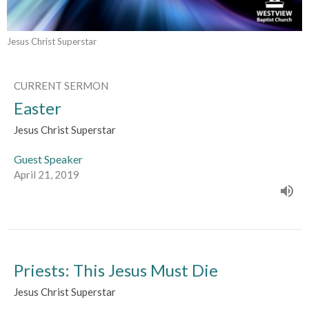
Jesus Christ Superstar
CURRENT SERMON
Easter
Jesus Christ Superstar
Guest Speaker
April 21, 2019
Priests: This Jesus Must Die
Jesus Christ Superstar