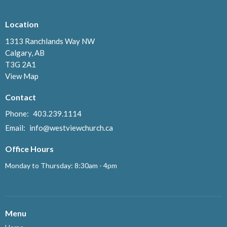
Location
1313 Ranchlands Way NW
Calgary, AB
T3G 2A1
View Map
Contact
Phone:
403.239.1114
Email
:
info@westviewchurch.ca
Office Hours
Monday to Thursday: 8:30am - 4pm
Menu