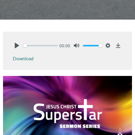
00:00
Play
Mute
Settings
Downlo
Download