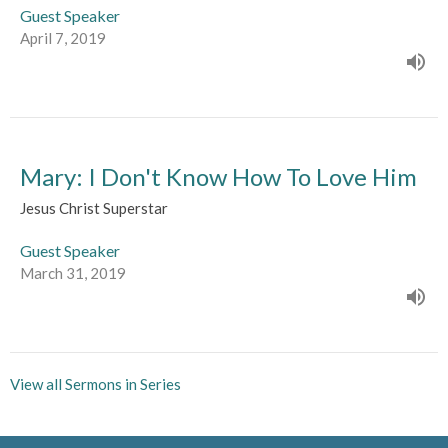
Guest Speaker
April 7, 2019
Mary: I Don't Know How To Love Him
Jesus Christ Superstar
Guest Speaker
March 31, 2019
View all Sermons in Series