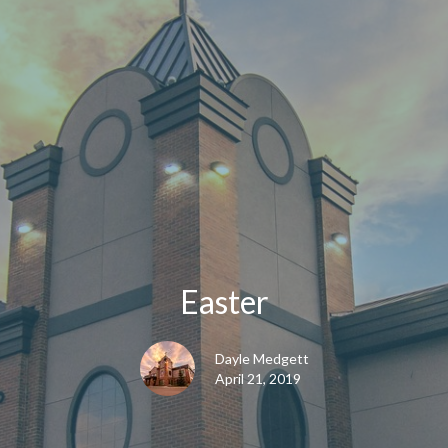
Easter
Dayle Medgett
April 21, 2019