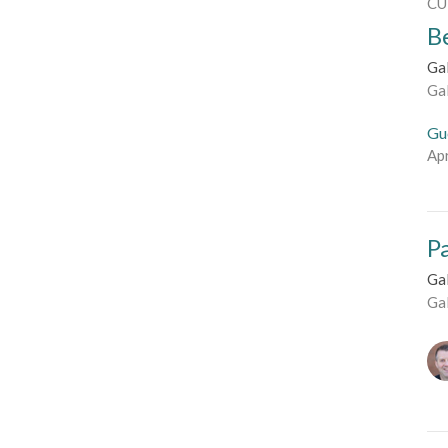
CU
B
Ga
Ga
Gu
Apr
Pa
Ga
Ga