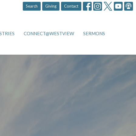
Search
Giving
Contact
STRIES
CONNECT@WESTVIEW
SERMONS