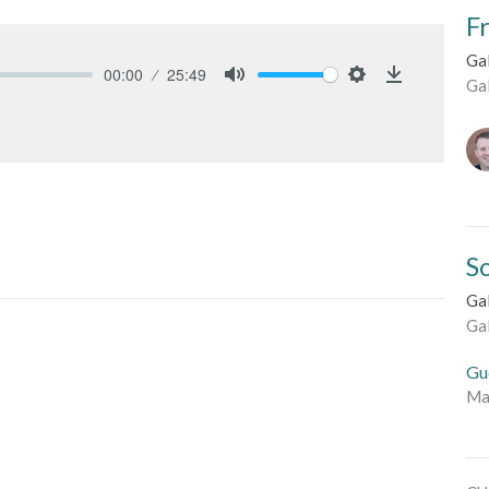
F
Ga
00:00
25:49
Ga
Mute
Settings
Download
S
Ga
Ga
Gu
Ma