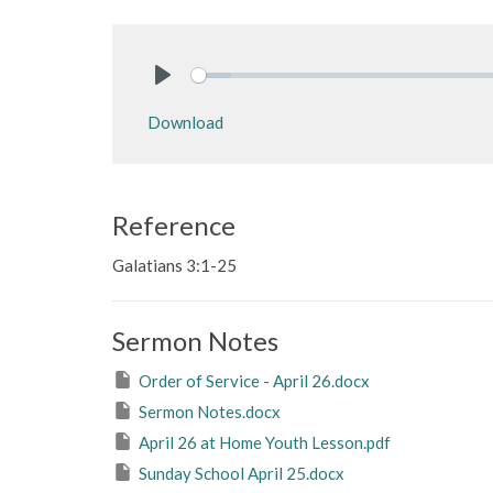
Play
Download
Reference
Galatians 3:1-25
Sermon Notes
Order of Service - April 26.docx
Sermon Notes.docx
April 26 at Home Youth Lesson.pdf
Sunday School April 25.docx