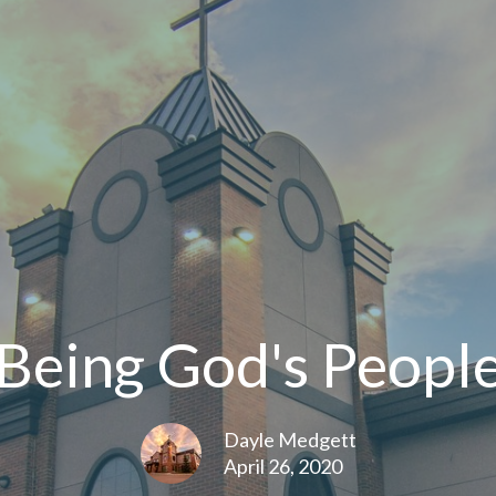
Being God's Peopl
Dayle Medgett
April 26, 2020