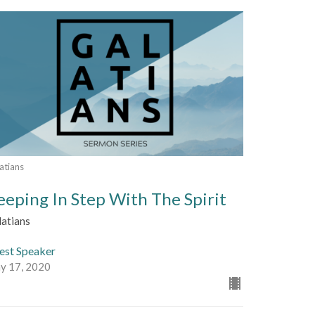
atians
eeping In Step With The Spirit
latians
est Speaker
y 17, 2020