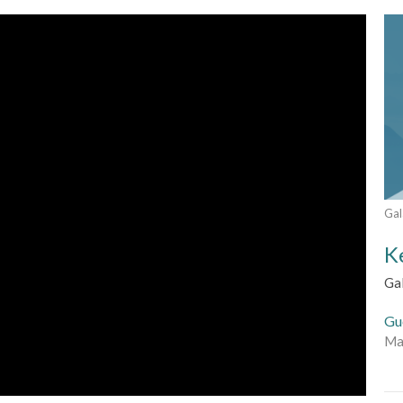
Gal
K
Ga
Gu
Ma