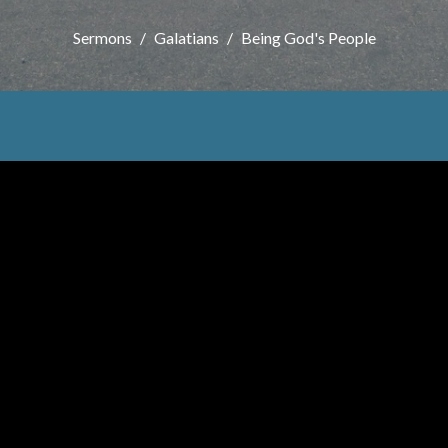
Sermons
Galatians
Being God's People