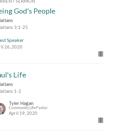
RRENT SERMON
eing God's People
latians
latians 3:1-25
est Speaker
il 26, 2020
ul's Life
latians
latians 1-2
Tyler Hagan
Community Life Pastor
April 19, 2020