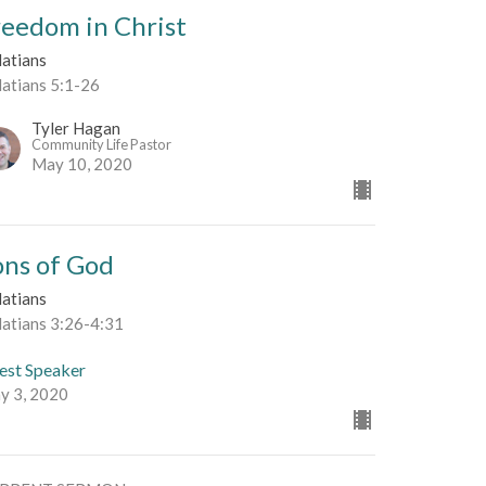
reedom in Christ
latians
latians 5:1-26
Tyler Hagan
Community Life Pastor
May 10, 2020
ons of God
latians
latians 3:26-4:31
est Speaker
y 3, 2020