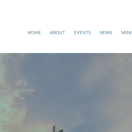
HOME
ABOUT
EVENTS
NEWS
MINI