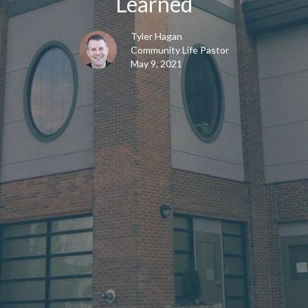
Learned
Tyler Hagan
Community Life Pastor
May 9, 2021