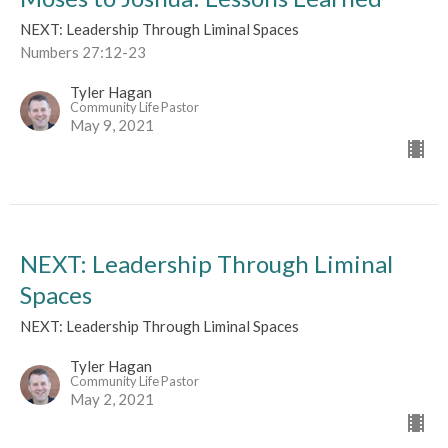
NEXT: Leadership Through Liminal Spaces
Numbers 27:12-23
Tyler Hagan
Community Life Pastor
May 9, 2021
NEXT: Leadership Through Liminal
Spaces
NEXT: Leadership Through Liminal Spaces
Tyler Hagan
Community Life Pastor
May 2, 2021