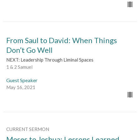
From Saul to David: When Things
Don’t Go Well
NEXT: Leadership Through Liminal Spaces
1 & 2 Samuel
Guest Speaker
May 16, 2021
CURRENT SERMON
Moses to Joshua: Lessons Learned