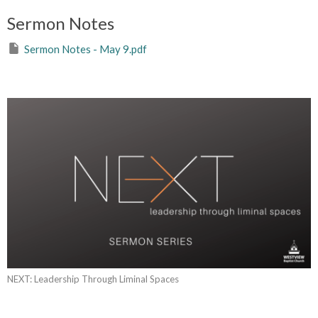
Sermon Notes
Sermon Notes - May 9.pdf
NEXT: Leadership Through Liminal Spaces