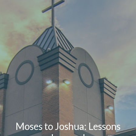
Moses to Joshua: Lessons