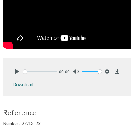
00:00
Play
Mute
Settings
Downlo
Download
Reference
Numbers 27:12-23