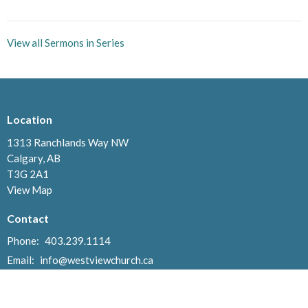
View all Sermons in Series
Location
1313 Ranchlands Way NW
Calgary, AB
T3G 2A1
View Map
Contact
Phone:
403.239.1114
Email
:
info@westviewchurch.ca
Office Hours