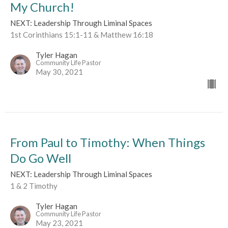
My Church!
NEXT: Leadership Through Liminal Spaces
1st Corinthians 15:1-11 & Matthew 16:18
Tyler Hagan
Community Life Pastor
May 30, 2021
From Paul to Timothy: When Things
Do Go Well
NEXT: Leadership Through Liminal Spaces
1 & 2 Timothy
Tyler Hagan
Community Life Pastor
May 23, 2021