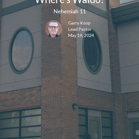
Nehemiah 11
Garry Koop
Lead Pastor
May 19, 2024