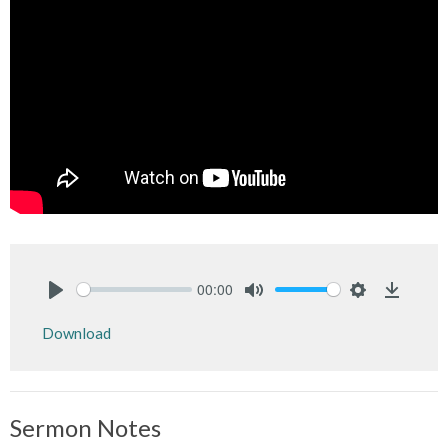
00:00
Play
Mute
Settings
Downlo
Download
Sermon Notes