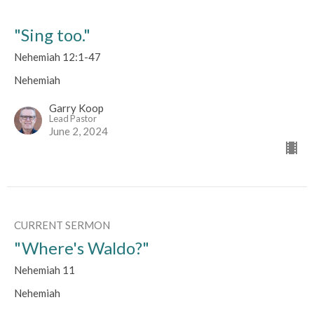
"Sing too."
Nehemiah 12:1-47
Nehemiah
Garry Koop
Lead Pastor
June 2, 2024
CURRENT SERMON
"Where's Waldo?"
Nehemiah 11
Nehemiah