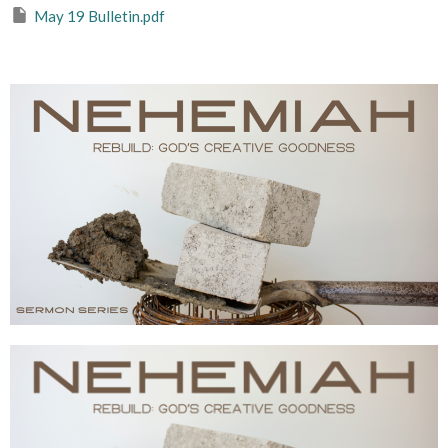
May 19 Bulletin.pdf