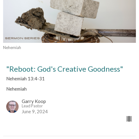
Nehemiah
"Reboot: God's Creative Goodness"
Nehemiah 13:4-31
Nehemiah
Garry Koop
Lead Pastor
June 9, 2024