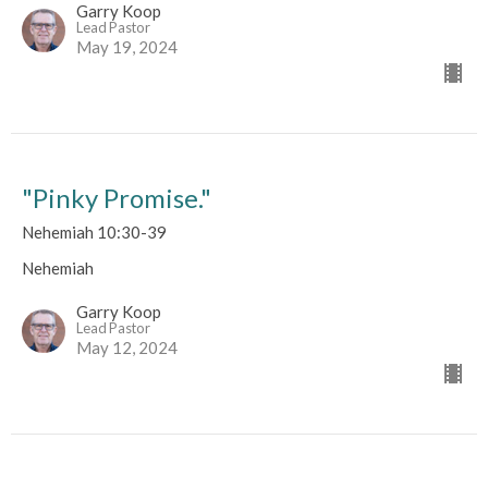
Garry Koop
Lead Pastor
May 19, 2024
"Pinky Promise."
Nehemiah 10:30-39
Nehemiah
Garry Koop
Lead Pastor
May 12, 2024