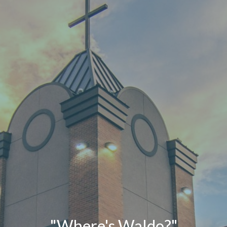
"Where's Waldo?"