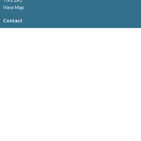
T3G 2A1
View Map
Contact
Phone:
403.239.1114
Email
:
info@westviewchurch.ca
Office Hours
Monday to Thursday: 8:30am - 4pm
Menu
Home
About
Events
News
Ministries
Connect@Westview