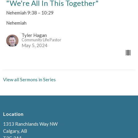
"We're All In This Together"
Nehemiah 9:38 – 10:29
Nehemiah
Tyler Hagan
Community Life Pastor
May 5, 2024
View all Sermons in Series
Location
1313 Ranchlands Way NW
Calgary, AB