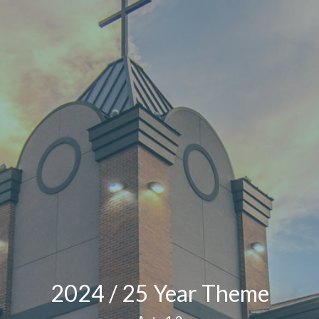
2024 / 25 Year Theme