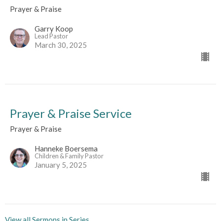
Prayer & Praise
Garry Koop
Lead Pastor
March 30, 2025
Prayer & Praise Service
Prayer & Praise
Hanneke Boersema
Children & Family Pastor
January 5, 2025
View all Sermons in Series