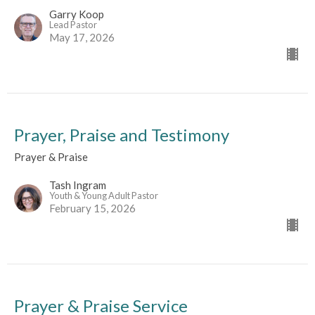
Garry Koop
Lead Pastor
May 17, 2026
Prayer, Praise and Testimony
Prayer & Praise
Tash Ingram
Youth & Young Adult Pastor
February 15, 2026
Prayer & Praise Service