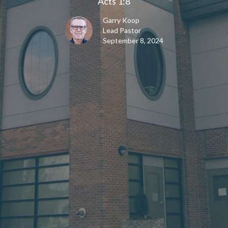
Acts 1:8
Garry Koop
Lead Pastor
September 8, 2024