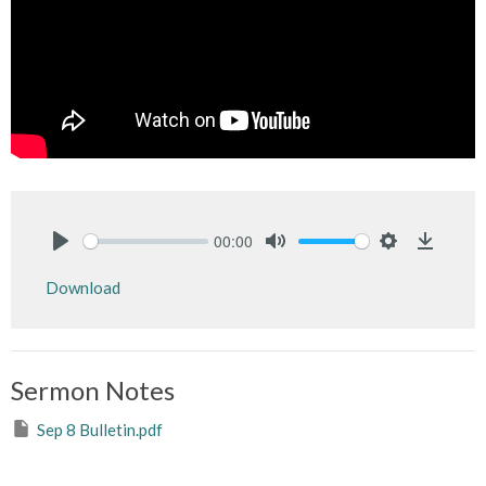
00:00
Play
Mute
Settings
Downlo
Download
Sermon Notes
Sep 8 Bulletin.pdf