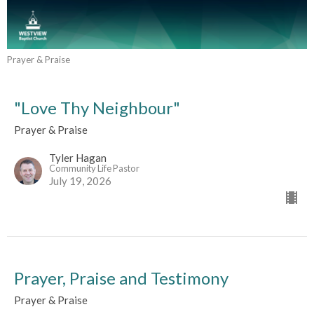
Prayer & Praise
"Love Thy Neighbour"
Prayer & Praise
Tyler Hagan
Community Life Pastor
July 19, 2026
Prayer, Praise and Testimony
Prayer & Praise