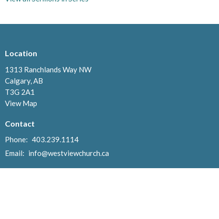
Location
1313 Ranchlands Way NW
Calgary, AB
T3G 2A1
View Map
Contact
Phone:
403.239.1114
Email
:
info@westviewchurch.ca
Office Hours
Monday to Thursday: 8:30am - 4pm