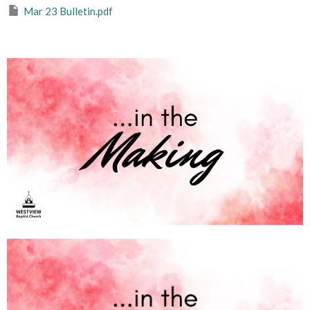
Mar 23 Bulletin.pdf