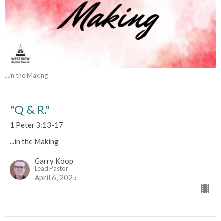
...in the Making
"Q & R."
1 Peter 3:13-17
...in the Making
Garry Koop
Lead Pastor
April 6, 2025