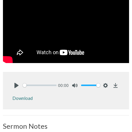
00:00
Play
Mute
Settings
Downlo
Download
Sermon Notes