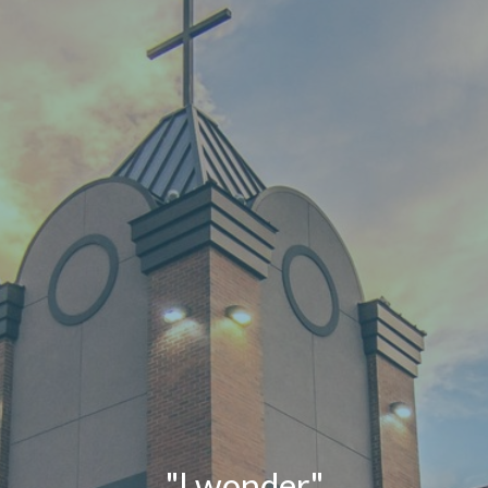
"I wonder."