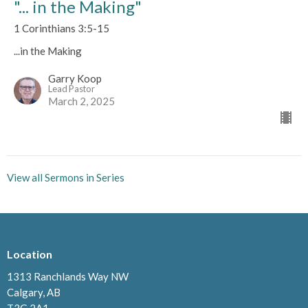
"... in the Making"
1 Corinthians 3:5-15
...in the Making
Garry Koop
Lead Pastor
March 2, 2025
View all Sermons in Series
Location
1313 Ranchlands Way NW
Calgary, AB