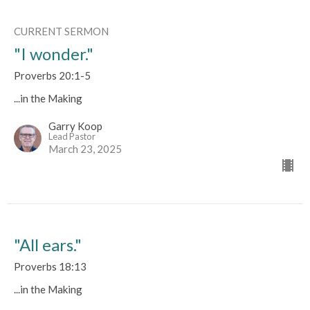
CURRENT SERMON
"I wonder."
Proverbs 20:1-5
...in the Making
Garry Koop
Lead Pastor
March 23, 2025
"All ears."
Proverbs 18:13
...in the Making