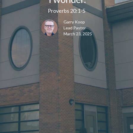
Proverbs 20:1-5
Garry Koop
Lead Pastor
March 23, 2025