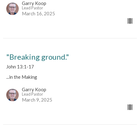
Garry Koop
Lead Pastor
March 16, 2025
"Breaking ground."
John 13:1-17
...in the Making
Garry Koop
Lead Pastor
March 9, 2025