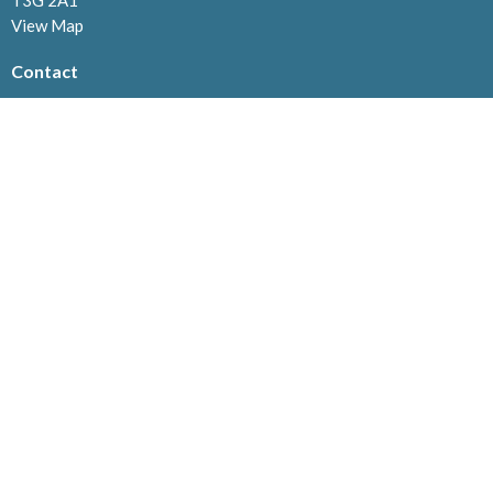
T3G 2A1
View Map
Contact
Phone:
403.239.1114
Email
:
info@westviewchurch.ca
Office Hours
Monday to Thursday: 8:30am - 4pm
Menu
Home
About
Events
News
Ministries
Connect@Westview