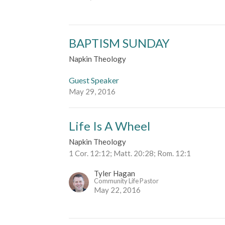
BAPTISM SUNDAY
Napkin Theology
Guest Speaker
May 29, 2016
Life Is A Wheel
Napkin Theology
1 Cor. 12:12; Matt. 20:28; Rom. 12:1
Tyler Hagan
Community Life Pastor
May 22, 2016