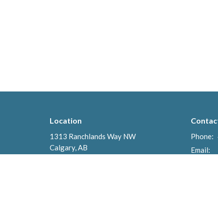
Location
Contac
1313 Ranchlands Way NW
Phone:
Calgary, AB
Email
:
T3G 2A1
View Map
Menu
About