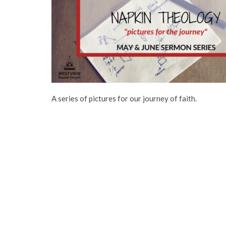
A series of pictures for our journey of faith.