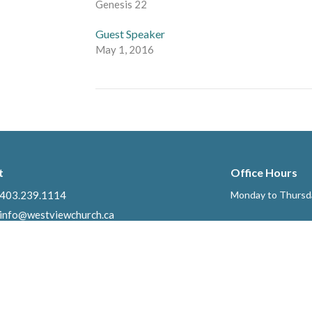
Genesis 22
Guest Speaker
May 1, 2016
t
Office Hours
403.239.1114
Monday to Thursd
info@westviewchurch.ca
Ministries