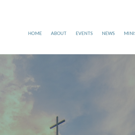
HOME
ABOUT
EVENTS
NEWS
MINI