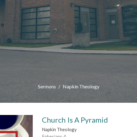
Sermons
Napkin Theology
Church Is A Pyramid
Napkin Theology
Ephesians 4