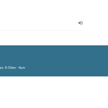
ay: 8:30am - 4pm