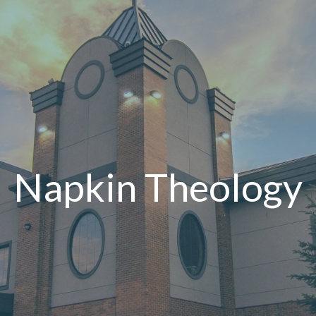
Napkin Theology