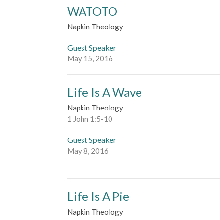
WATOTO
Napkin Theology
Guest Speaker
May 15, 2016
Life Is A Wave
Napkin Theology
1 John 1:5-10
Guest Speaker
May 8, 2016
Life Is A Pie
Napkin Theology