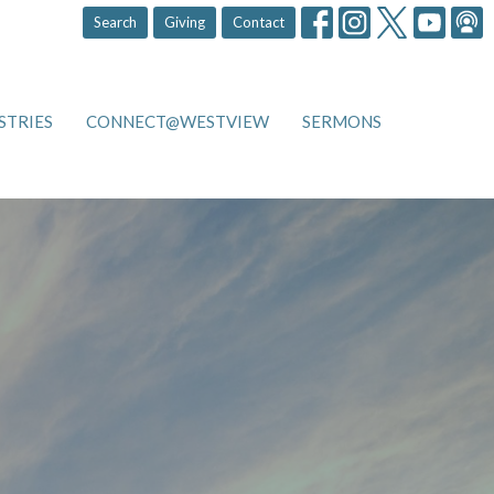
Search
Giving
Contact
STRIES
CONNECT@WESTVIEW
SERMONS