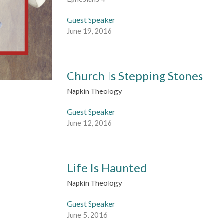
Guest Speaker
June 19, 2016
Church Is Stepping Stones
Napkin Theology
Guest Speaker
June 12, 2016
Life Is Haunted
Napkin Theology
Guest Speaker
June 5, 2016