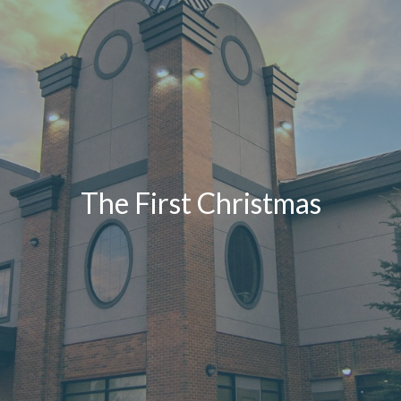
The First Christmas