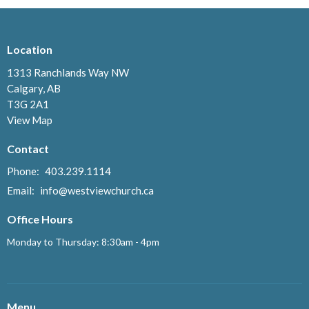
Location
1313 Ranchlands Way NW
Calgary, AB
T3G 2A1
View Map
Contact
Phone:
403.239.1114
Email
:
info@westviewchurch.ca
Office Hours
Monday to Thursday: 8:30am - 4pm
Menu