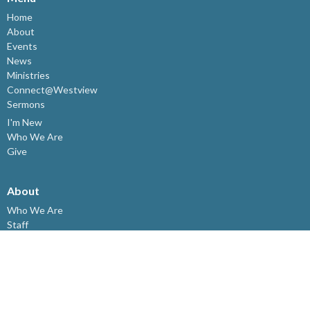
Home
About
Events
News
Ministries
Connect@Westview
Sermons
I'm New
Who We Are
Give
About
Who We Are
Staff
I'm New
Our Beliefs
Resources
Meeting Here
Affiliations