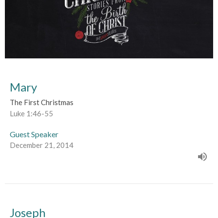
Mary
The First Christmas
Luke 1:46-55
Guest Speaker
December 21, 2014
Joseph