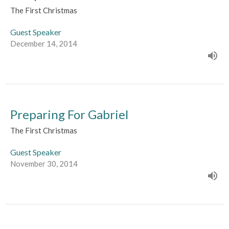
The First Christmas
Guest Speaker
December 14, 2014
Preparing For Gabriel
The First Christmas
Guest Speaker
November 30, 2014