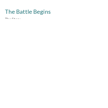
The Battle Begins
The Story
Joshua 1-2, 6, 8, 10-11, 23-24
Guest Speaker
October 25, 2015
Wandering
The Story
Numbers 10-14, 20-21, 25, 27 & Deut. 1-2
Guest Speaker
October 18, 2015