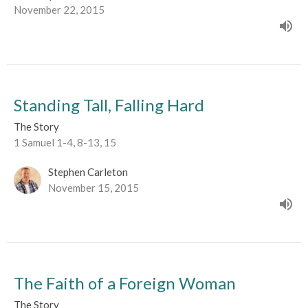
November 22, 2015
Standing Tall, Falling Hard
The Story
1 Samuel 1-4, 8-13, 15
Stephen Carleton
November 15, 2015
The Faith of a Foreign Woman
The Story