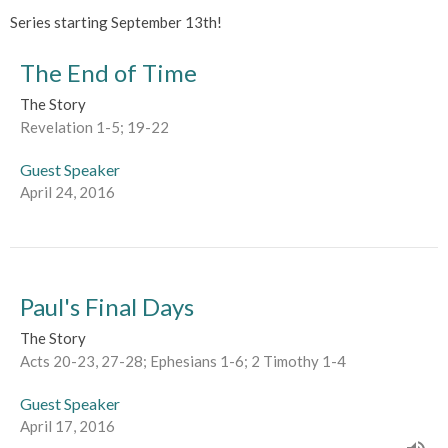
Series starting September 13th!
The End of Time
The Story
Revelation 1-5; 19-22
Guest Speaker
April 24, 2016
Paul's Final Days
The Story
Acts 20-23, 27-28; Ephesians 1-6; 2 Timothy 1-4
Guest Speaker
April 17, 2016