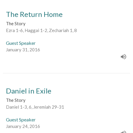
The Return Home
The Story
Ezra 1-6, Haggai 1-2, Zechariah 1, 8
Guest Speaker
January 31, 2016
Daniel in Exile
The Story
Daniel 1-3, 6, Jeremiah 29-31
Guest Speaker
January 24, 2016