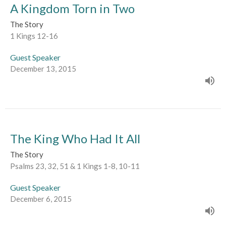
A Kingdom Torn in Two
The Story
1 Kings 12-16
Guest Speaker
December 13, 2015
The King Who Had It All
The Story
Psalms 23, 32, 51 & 1 Kings 1-8, 10-11
Guest Speaker
December 6, 2015