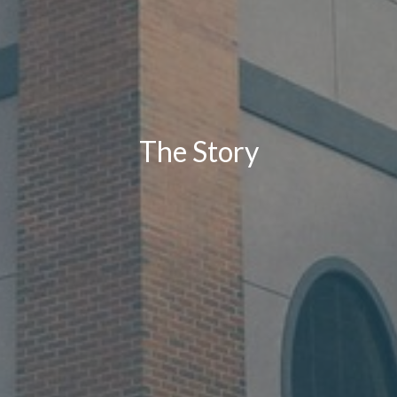
The Story