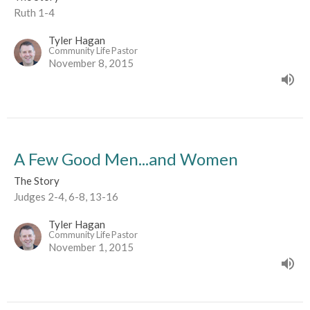
Ruth 1-4
Tyler Hagan
Community Life Pastor
November 8, 2015
A Few Good Men...and Women
The Story
Judges 2-4, 6-8, 13-16
Tyler Hagan
Community Life Pastor
November 1, 2015