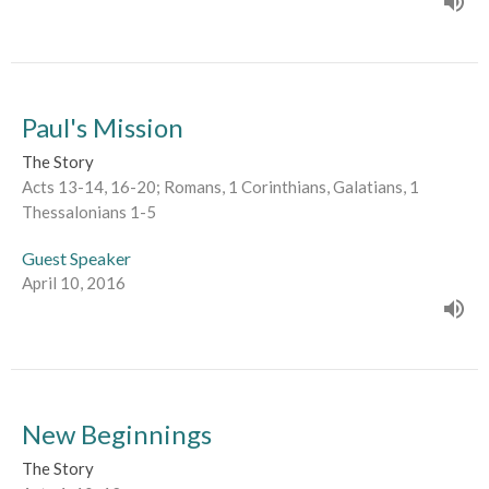
Paul's Mission
The Story
Acts 13-14, 16-20; Romans, 1 Corinthians, Galatians, 1
Thessalonians 1-5
Guest Speaker
April 10, 2016
New Beginnings
The Story