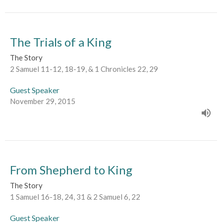
The Trials of a King
The Story
2 Samuel 11-12, 18-19, & 1 Chronicles 22, 29
Guest Speaker
November 29, 2015
From Shepherd to King
The Story
1 Samuel 16-18, 24, 31 & 2 Samuel 6, 22
Guest Speaker