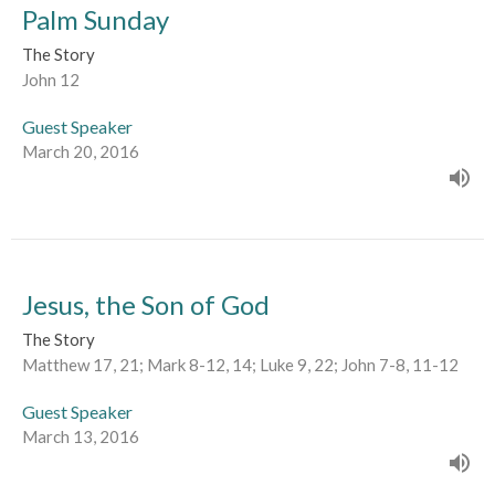
Palm Sunday
The Story
John 12
Guest Speaker
March 20, 2016
Jesus, the Son of God
The Story
Matthew 17, 21; Mark 8-12, 14; Luke 9, 22; John 7-8, 11-12
Guest Speaker
March 13, 2016