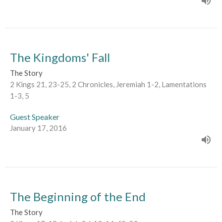
The Kingdoms' Fall
The Story
2 Kings 21, 23-25, 2 Chronicles, Jeremiah 1-2, Lamentations
1-3, 5
Guest Speaker
January 17, 2016
The Beginning of the End
The Story