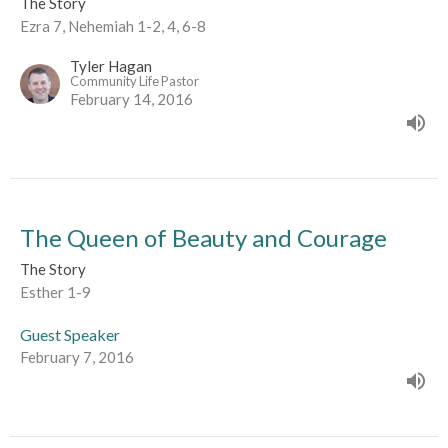
The Story
Ezra 7, Nehemiah 1-2, 4, 6-8
Tyler Hagan
Community Life Pastor
February 14, 2016
The Queen of Beauty and Courage
The Story
Esther 1-9
Guest Speaker
February 7, 2016