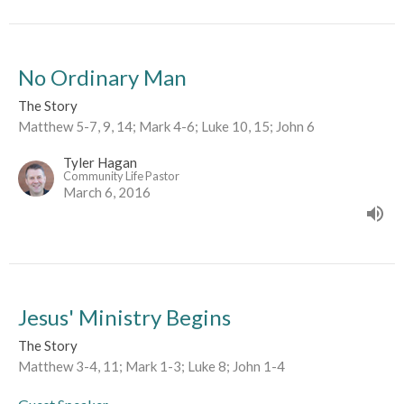
No Ordinary Man
The Story
Matthew 5-7, 9, 14; Mark 4-6; Luke 10, 15; John 6
Tyler Hagan
Community Life Pastor
March 6, 2016
Jesus' Ministry Begins
The Story
Matthew 3-4, 11; Mark 1-3; Luke 8; John 1-4