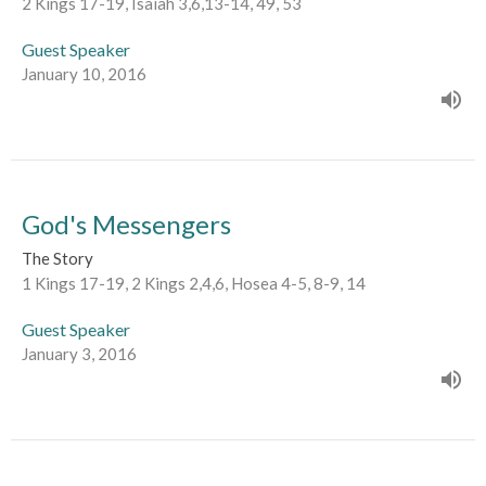
2 Kings 17-19, Isaiah 3,6,13-14, 49, 53
Guest Speaker
January 10, 2016
God's Messengers
The Story
1 Kings 17-19, 2 Kings 2,4,6, Hosea 4-5, 8-9, 14
Guest Speaker
January 3, 2016