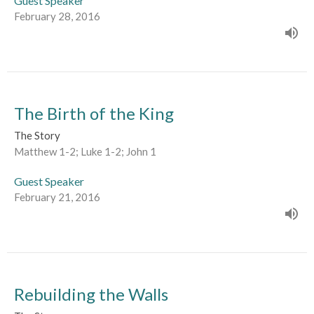
Guest Speaker
February 28, 2016
The Birth of the King
The Story
Matthew 1-2; Luke 1-2; John 1
Guest Speaker
February 21, 2016
Rebuilding the Walls