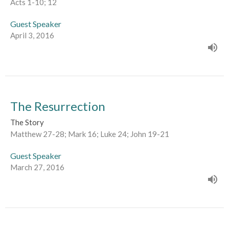
Acts 1-10; 12
Guest Speaker
April 3, 2016
The Resurrection
The Story
Matthew 27-28; Mark 16; Luke 24; John 19-21
Guest Speaker
March 27, 2016