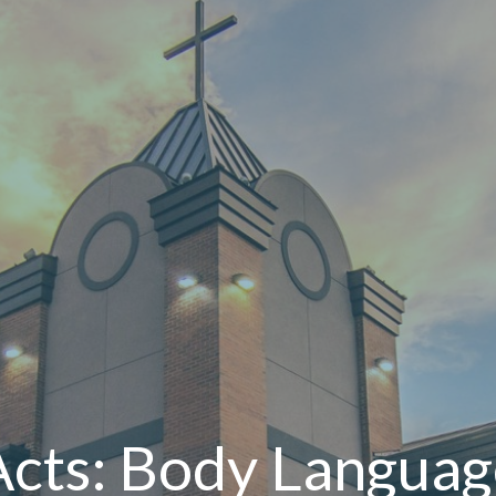
Acts: Body Languag