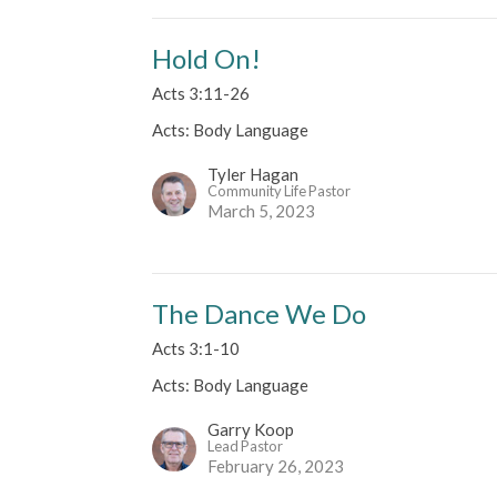
Hold On!
Acts 3:11-26
Acts: Body Language
Tyler Hagan
Community Life Pastor
March 5, 2023
The Dance We Do
Acts 3:1-10
Acts: Body Language
Garry Koop
Lead Pastor
February 26, 2023