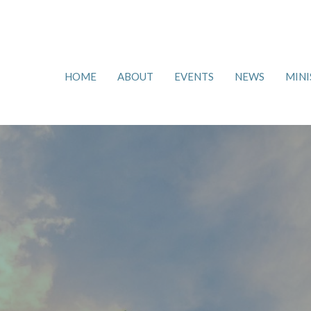
HOME
ABOUT
EVENTS
NEWS
MINI