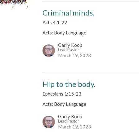
Criminal minds.
Acts 4:1-22
Acts: Body Language
Garry Koop
Lead Pastor
March 19, 2023
Hip to the body.
Ephesians 1:15-23
Acts: Body Language
Garry Koop
Lead Pastor
March 12, 2023