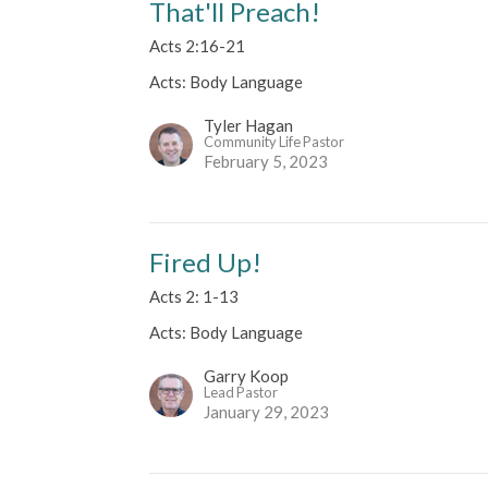
That'll Preach!
Acts 2:16-21
Acts: Body Language
Tyler Hagan
Community Life Pastor
February 5, 2023
Fired Up!
Acts 2: 1-13
Acts: Body Language
Garry Koop
Lead Pastor
January 29, 2023