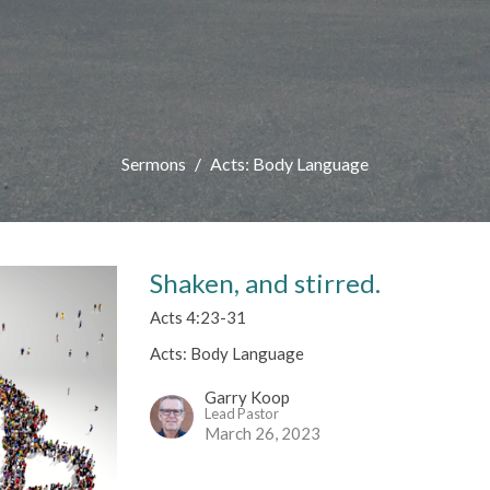
Sermons
Acts: Body Language
Shaken, and stirred.
Acts 4:23-31
Acts: Body Language
Garry Koop
Lead Pastor
March 26, 2023