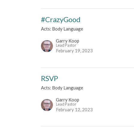
#CrazyGood
Acts: Body Language
Garry Koop
Lead Pastor
February 19, 2023
RSVP
Acts: Body Language
Garry Koop
Lead Pastor
February 12, 2023