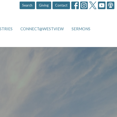
Search
Giving
Contact
STRIES
CONNECT@WESTVIEW
SERMONS