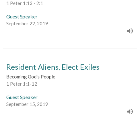
1 Peter 1:13 - 2:1
Guest Speaker
September 22, 2019
Resident Aliens, Elect Exiles
Becoming God's People
1 Peter 1:1-12
Guest Speaker
September 15, 2019