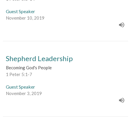
Guest Speaker
November 10, 2019
Shepherd Leadership
Becoming God's People
1 Peter 5:1-7
Guest Speaker
November 3, 2019