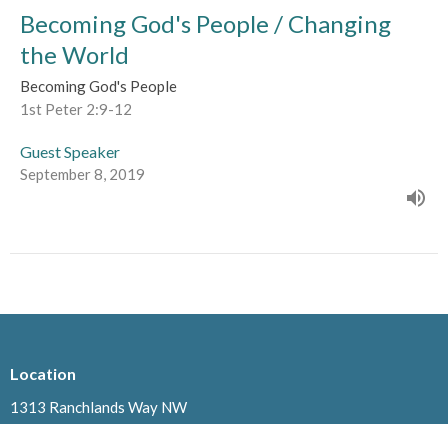
Becoming God's People / Changing
the World
Becoming God's People
1st Peter 2:9-12
Guest Speaker
September 8, 2019
Location
1313 Ranchlands Way NW
Calgary, AB