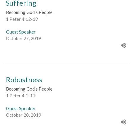
Suffering
Becoming God's People
1 Peter 4:12-19
Guest Speaker
October 27, 2019
Robustness
Becoming God's People
1 Peter 4:1-11
Guest Speaker
October 20, 2019