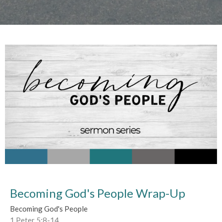
Becoming God's People Wrap-Up
Becoming God's People
1 Peter 5:8-14