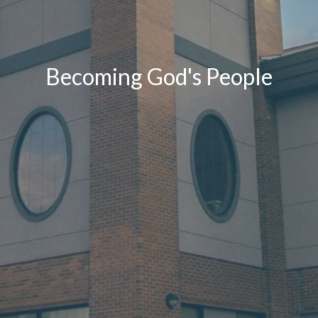
Becoming God's People