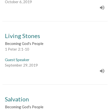
October 6, 2019
Living Stones
Becoming God's People
1 Peter 2:1-10
Guest Speaker
September 29, 2019
Salvation
Becoming God's People