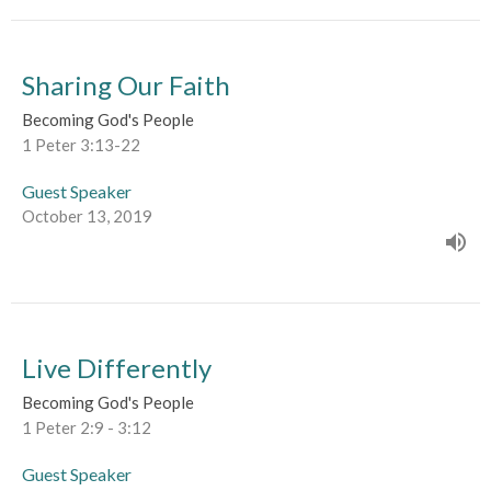
Sharing Our Faith
Becoming God's People
1 Peter 3:13-22
Guest Speaker
October 13, 2019
Live Differently
Becoming God's People
1 Peter 2:9 - 3:12
Guest Speaker