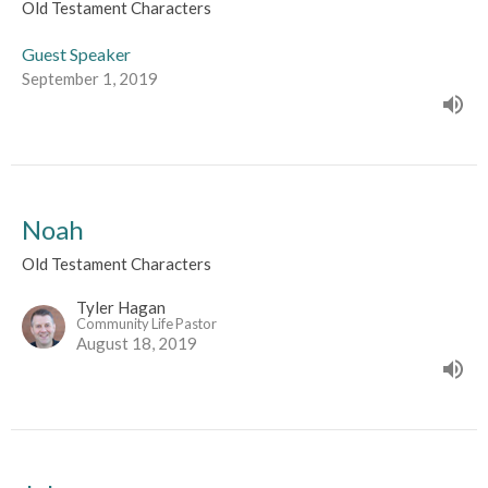
Old Testament Characters
Guest Speaker
September 1, 2019
Noah
Old Testament Characters
Tyler Hagan
Community Life Pastor
August 18, 2019