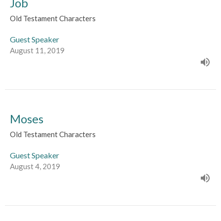
Job
Old Testament Characters
Guest Speaker
August 11, 2019
Moses
Old Testament Characters
Guest Speaker
August 4, 2019