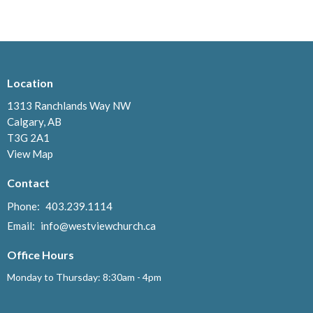
Location
1313 Ranchlands Way NW
Calgary, AB
T3G 2A1
View Map
Contact
Phone:
403.239.1114
Email
:
info@westviewchurch.ca
Office Hours
Monday to Thursday: 8:30am - 4pm