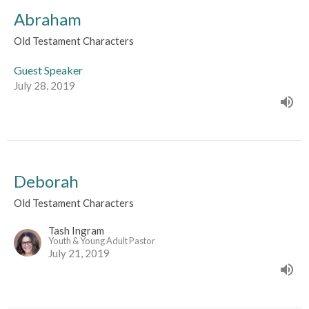
Abraham
Old Testament Characters
Guest Speaker
July 28, 2019
Deborah
Old Testament Characters
Tash Ingram
Youth & Young Adult Pastor
July 21, 2019