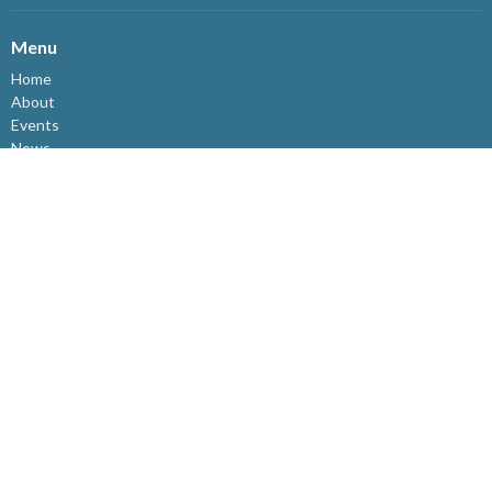
Menu
Home
About
Events
News
Ministries
Connect@Westview
Sermons
I'm New
Who We Are
Give
About
Who We Are
Staff
I'm New
Our Beliefs
Resources