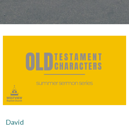
David