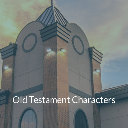
Old Testament Characters