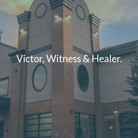
Victor, Witness & Healer.