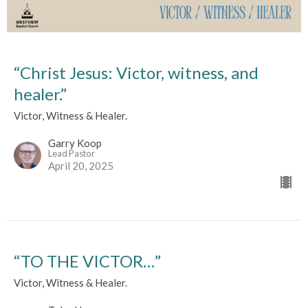
“Christ Jesus: Victor, witness, and
healer.”
Victor, Witness & Healer.
Garry Koop
Lead Pastor
April 20, 2025
“TO THE VICTOR…”
Victor, Witness & Healer.