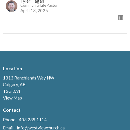
Tyler Hagan
Community Life Pastor
April 13, 2025
Location
1313 Ranchlands Way NW
Calgary, AB
T3G 2A1
View Map
Contact
Phone:
403.239.1114
Email
:
info@westviewchurch.ca