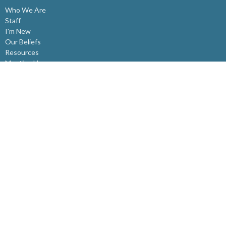
Who We Are
Staff
I'm New
Our Beliefs
Resources
Meeting Here
Affiliations
Ministries
Westview Kids
Youth Ministry
Young Adults
Summer Day Camps
CADRE
Community Groups
SAGE - Seniors Ministry
Fit for Life
Ministry Around Ourselves
Ministry Beyond Ourselves
Rwanda Partnership