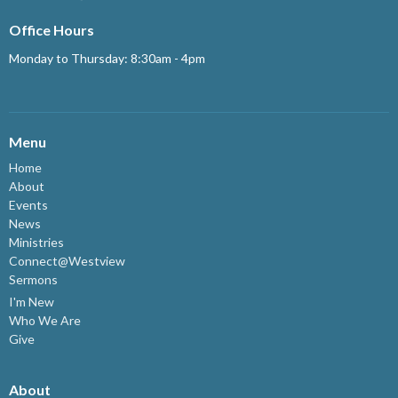
Office Hours
Monday to Thursday: 8:30am - 4pm
Menu
Home
About
Events
News
Ministries
Connect@Westview
Sermons
I'm New
Who We Are
Give
About