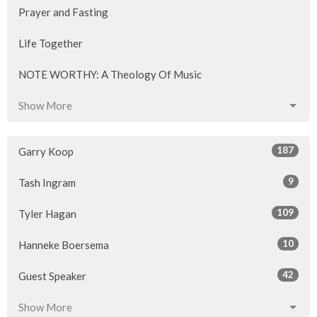
Prayer and Fasting
Life Together
NOTE WORTHY: A Theology Of Music
Show More
187
Garry Koop
9
Tash Ingram
109
Tyler Hagan
10
Hanneke Boersema
42
Guest Speaker
Show More