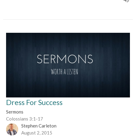
Dress For Success
Sermons
Colossians 3:1-17
Stephen Carleton
August 2, 2015