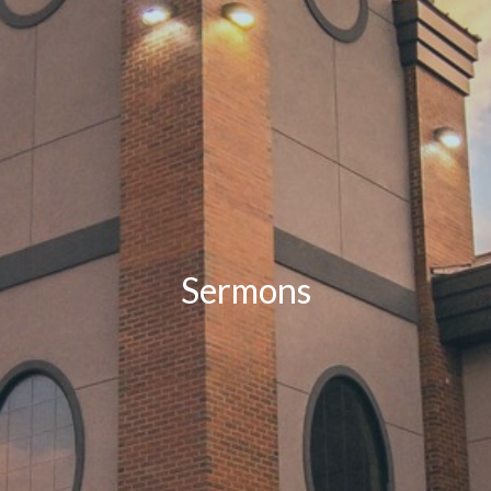
Sermons