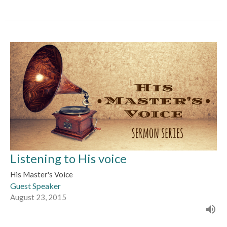
Listening to His voice
His Master's Voice
Guest Speaker
August 23, 2015