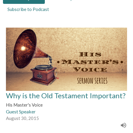
Subscribe to Podcast
Why is the Old Testament Important?
His Master's Voice
Guest Speaker
August 30, 2015