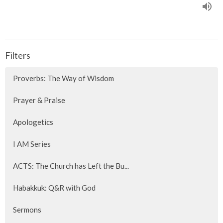
Filters
Proverbs: The Way of Wisdom
Prayer & Praise
Apologetics
I AM Series
ACTS: The Church has Left the Bu...
Habakkuk: Q&R with God
Sermons