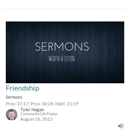
Friendship
Sermons
Prov. 17:17; Prov. 18:24; Matt. 11:19
Tyler Hagan
Community Life Pastor
August 16, 2015