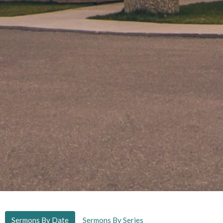
Sermons By Date
Sermons By Series