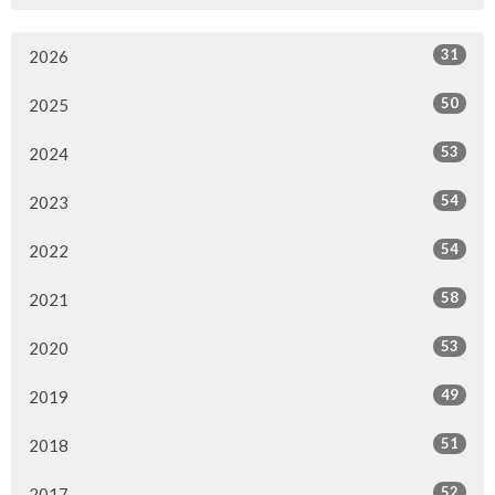
31
2026
50
2025
53
2024
54
2023
54
2022
58
2021
53
2020
49
2019
51
2018
52
2017