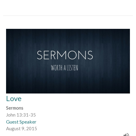
Love
Sermons
John 13:31-35
Guest Speaker
August 9, 2015