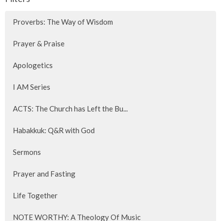
Proverbs: The Way of Wisdom
Prayer & Praise
Apologetics
I AM Series
ACTS: The Church has Left the Bu...
Habakkuk: Q&R with God
Sermons
Prayer and Fasting
Life Together
NOTE WORTHY: A Theology Of Music