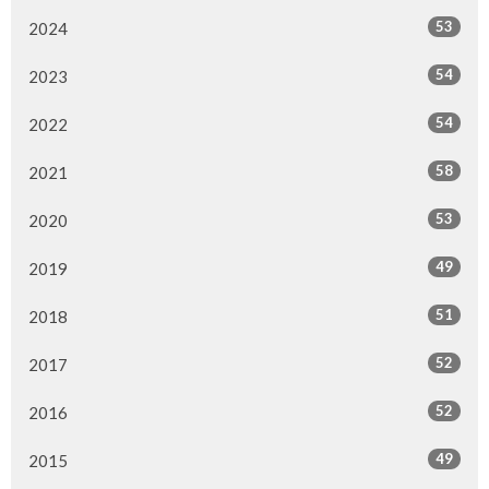
53
2024
54
2023
54
2022
58
2021
53
2020
49
2019
51
2018
52
2017
52
2016
49
2015