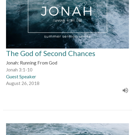
The God of Second Chances
Jonah: Running From God
Jonah 3:1-10
Guest Speaker
August 26, 2018