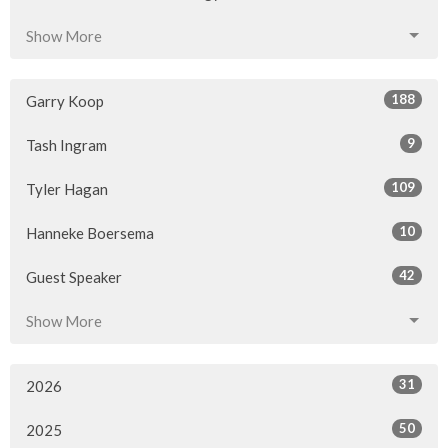
Show More
188
Garry Koop
9
Tash Ingram
109
Tyler Hagan
10
Hanneke Boersema
42
Guest Speaker
Show More
31
2026
50
2025