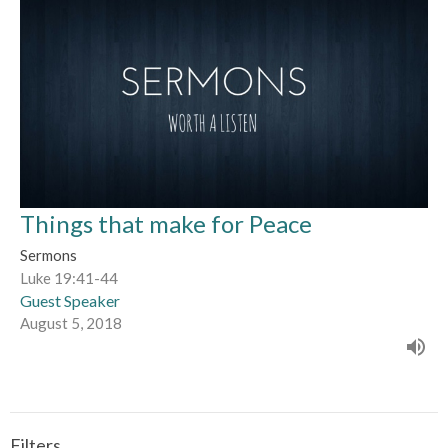
Things that make for Peace
Sermons
Luke 19:41-44
Guest Speaker
August 5, 2018
Filters