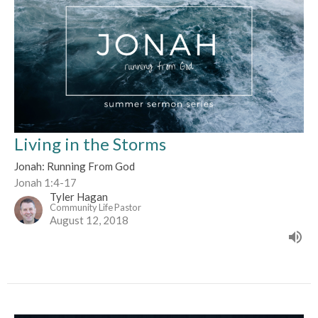
Living in the Storms
Jonah: Running From God
Jonah 1:4-17
Tyler Hagan
Community Life Pastor
August 12, 2018