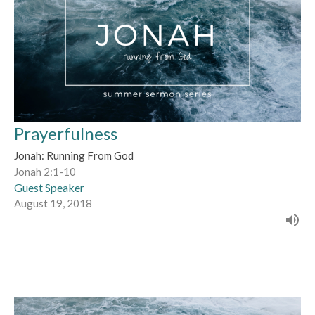
Prayerfulness
Jonah: Running From God
Jonah 2:1-10
Guest Speaker
August 19, 2018