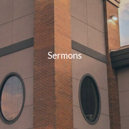
Sermons