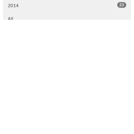
23
2014
All
Location
1313 Ranchlands Way NW
Calgary, AB
T3G 2A1
View Map
Contact
Phone:
403.239.1114
Email
:
info@westviewchurch.ca