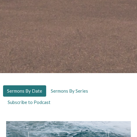
Sermons By Date
Sermons By Series
Subscribe to Podcast