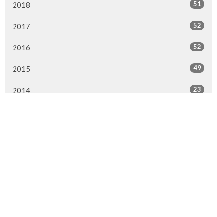
51
2018
52
2017
52
2016
49
2015
23
2014
All
Location
1313 Ranchlands Way NW
Calgary, AB