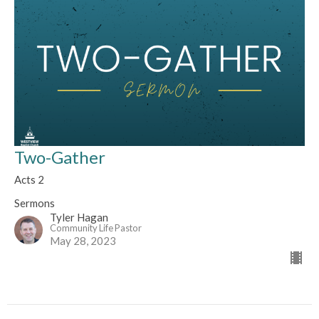
Two-Gather
Acts 2
Sermons
Tyler Hagan
Community Life Pastor
May 28, 2023