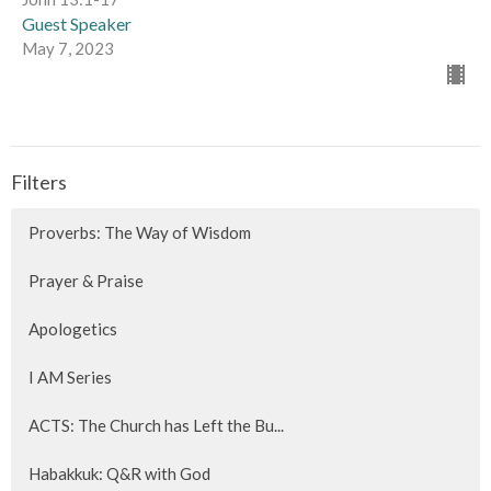
Guest Speaker
May 7, 2023
Filters
Proverbs: The Way of Wisdom
Prayer & Praise
Apologetics
I AM Series
ACTS: The Church has Left the Bu...
Habakkuk: Q&R with God