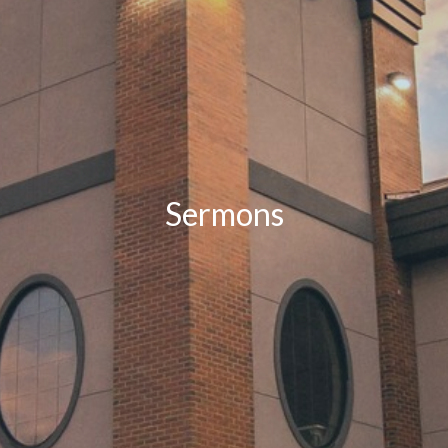
Sermons