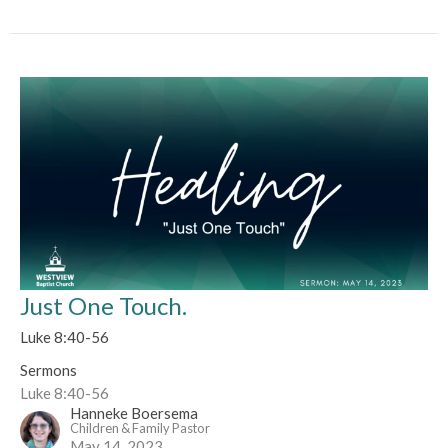
Just One Touch.
Luke 8:40-56
Sermons
Luke 8:40-56
Hanneke Boersema
Children & Family Pastor
May 14, 2023