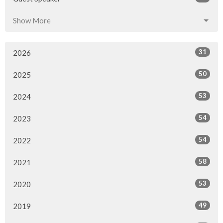
Show More
31
2026
50
2025
53
2024
54
2023
54
2022
58
2021
53
2020
49
2019