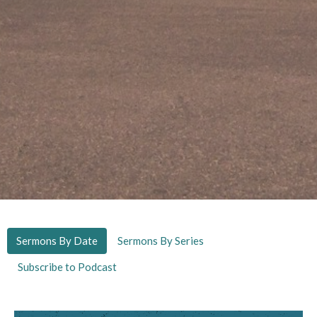
Sermons By Date
Sermons By Series
Subscribe to Podcast