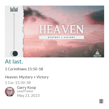
At last.
1 Corinthians 15:50-58
Heaven: Mystery + Victory
1 Cor. 15:50-58
Garry Koop
Lead Pastor
May 21, 2023