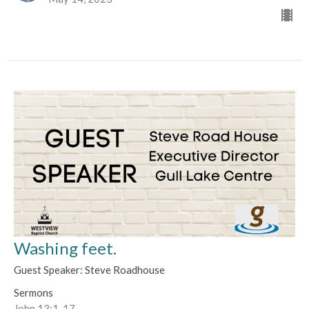
Washing feet.
Guest Speaker: Steve Roadhouse
Sermons
John 13:1-17