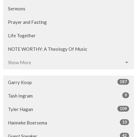
Sermons
Prayer and Fasting
Life Together
NOTE WORTHY: A Theology Of Music
Show More
187
Garry Koop
9
Tash Ingram
109
Tyler Hagan
10
Hanneke Boersema
42
Guest Speaker